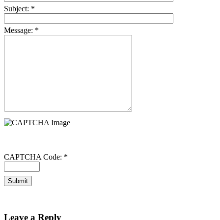
Subject:
*
Message:
*
CAPTCHA Code:
*
Leave a Reply