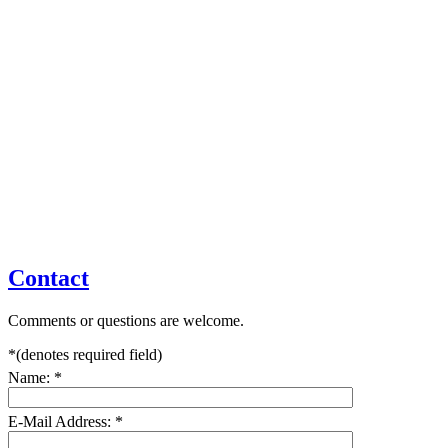
Contact
Comments or questions are welcome.
*
(denotes required field)
Name:
*
E-Mail Address:
*