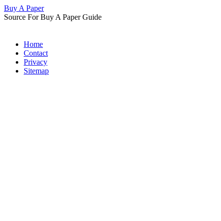
Buy A Paper
Source For Buy A Paper Guide
Home
Contact
Privacy
Sitemap