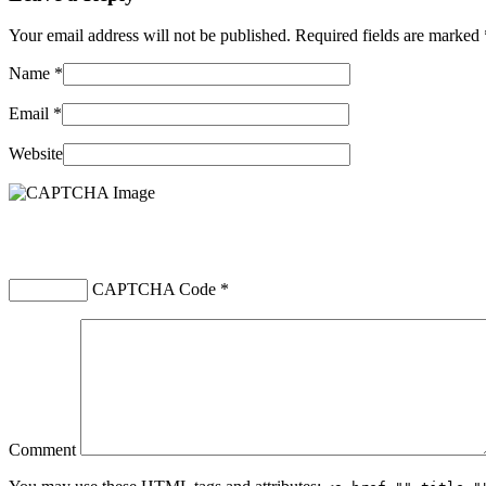
Your email address will not be published. Required fields are marked
Name
*
Email
*
Website
CAPTCHA Code
*
Comment