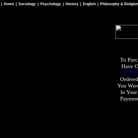
| Home
| Sociology
| Psychology
| History
| English
| Philosophy & Religio
To Purc
Have O
CUST
Ordered
You Wer
In Your
Payment