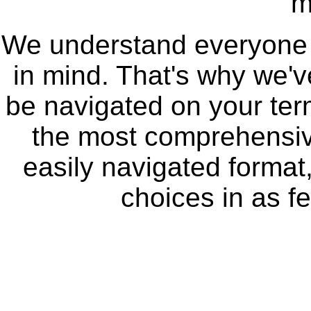
m
We understand everyone se
in mind. That's why we'
be navigated on your te
the most comprehensive
easily navigated format,
choices in as fe