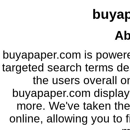
buya
Ab
buyapaper.com is power
targeted search terms de
the users overall o
buyapaper.com displays
more. We've taken the
online, allowing you to 