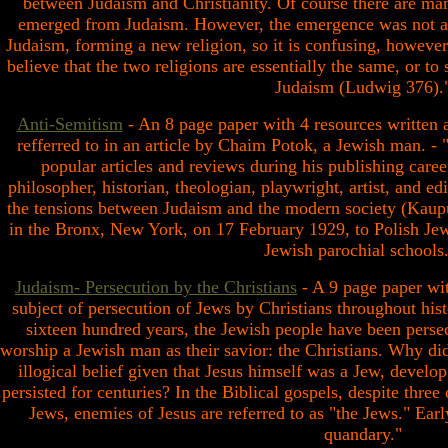
between Judaism and Christianity. Of course there are many
emerged from Judaism. However, the emergence was not a d
Judaism, forming a new religion, so it is confusing, however
believe that the two religions are essentially the same, or to 
Judaism (Ludwig 376).
Anti-Semitism
- An 8 page paper with 4 resources written a
refferred to in an article by Chaim Potok, a Jewish man. - 
popular articles and reviews during his publishing caree
philosopher, historian, theologian, playwright, artist, and ed
the tensions between Judaism and the modern society (Kaup
in the Bronx, New York, on 17 February 1929, to Polish Je
Jewish parochial schools.
Judaism- Persecution by the Christians
- A 9 page paper wit
subject of persecution of Jews by Christians throughout hist
sixteen hundred years, the Jewish people have been pers
worship a Jewish man as their savior: the Christians. Why di
illogical belief given that Jesus himself was a Jew, develo
persisted for centuries? In the Biblical gospels, despite three
Jews, enemies of Jesus are referred to as "the Jews." Ear
quandary."