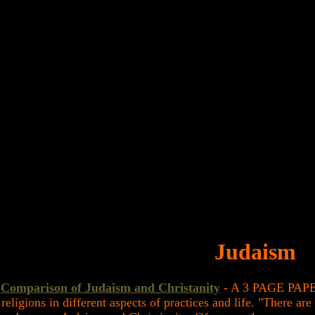
Judaism
Comparison of Judaism and Christanity
- A 3 PAGE PAPER
religions in different aspects of practices and life. "There ar