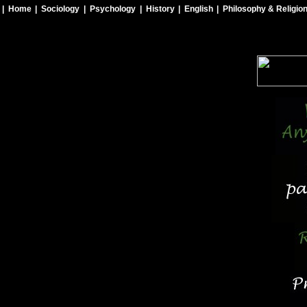
| Home
| Sociology
| Psychology
| History
| English
| Philosophy & Religio