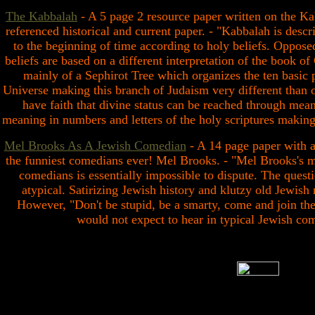
The Kabbalah
- A 5 page 2 resource paper written on the Ka
referenced historical and current paper. - "Kabbalah is desc
to the beginning of time according to holy beliefs. Opposed
beliefs are based on a different interpretation of the book of
mainly of a Sephirot Tree which organizes the ten basic p
Universe making this branch of Judaism very different than o
have faith that divine status can be reached through mean
meaning in numbers and letters of the holy scriptures making 
Mel Brooks As A Jewish Comedian
- A 14 page paper with a
the funniest comedians ever! Mel Brooks. - "Mel Brooks's m
comedians is essentially impossible to dispute. The quest
atypical. Satirizing Jewish history and klutzy old Jewis
However, "Don't be stupid, be a smarty, come and join the
would not expect to hear in typical Jewish co