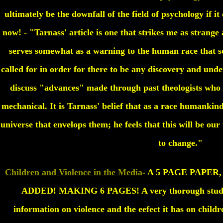
ultimately be the downfall of the field of psychology if it 
now! - "Tarnass' article is one that strikes me as strange a
serves somewhat as a warning to the human race that so
called for in order for there to be any discovery and und
discuss "advances" made through past theologists who 
mechanical. It is Tarnass' belief that as a race humanki
universe that envelops them; he feels that this will be our
to change."
Children and Violence in the Media
- A 5 PAGE PAPE
ADDED! MAKING 6 PAGES! A very thorough study a
information on violence and the eefect it has on childr