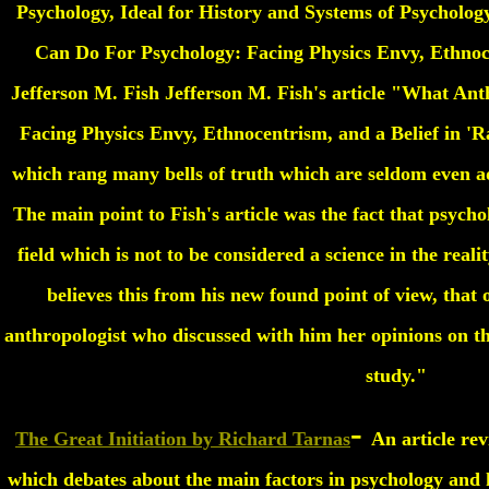
Psychology, Ideal for History and Systems of Psycholo
Can Do For Psychology: Facing Physics Envy, Ethnoce
Jefferson M. Fish Jefferson M. Fish's article "What An
Facing Physics Envy, Ethnocentrism, and a Belief in 'Ra
which rang many bells of truth which are seldom even ad
The main point to Fish's article was the fact that psycho
field which is not to be considered a science in the realit
believes this from his new found point of view, that 
anthropologist who discussed with him her opinions on the
study."
-
The Great Initiation by Richard Tarnas
An article rev
which debates about the main factors in psychology and