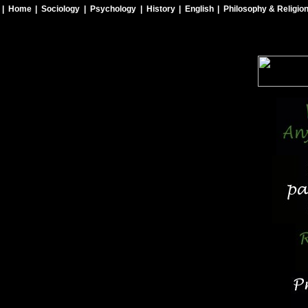
| Home
| Sociology
| Psychology
| History
| English
| Philosophy & Religio