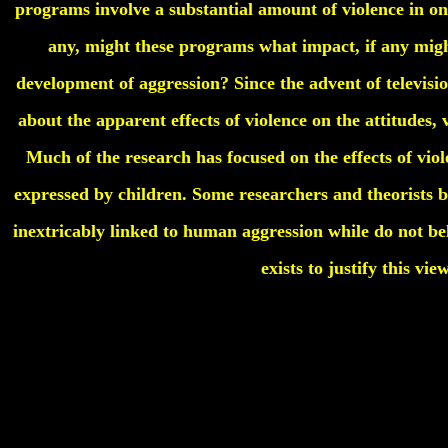
programs involve a substantial amount of violence in o
any, might these programs what impact, if any mig
development of aggression? Since the advent of televis
about the apparent effects of violence on the attitudes,
Much of the research has focused on the effects of viol
expressed by children. Some researchers and theorists bel
inextricably linked to human aggression while do not be
exists to justify this vie