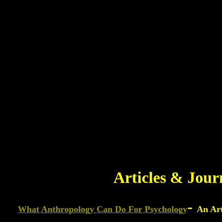
Articles & Jour
-
What Anthropology Can Do For Psychology
An Art