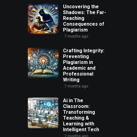
Uncovering the
Shadows: The Far-
Reaching
Consequences of
Plagiarism
7 months ago
Crafting Integrity:
Preventing
Plagiarism in
Academic and
Professional
Writing
7 months ago
Ai in The
Classroom:
Transforming
Teaching &
Learning with
Intelligent Tech
7 months ago