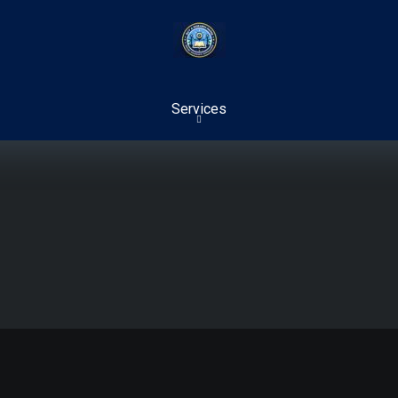
Services