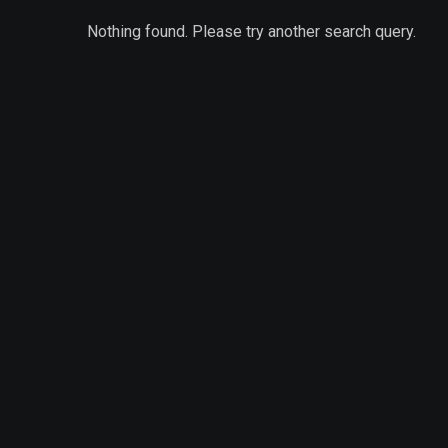
Nothing found. Please try another search query.