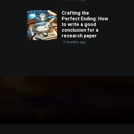
Crafting the
Perfect Ending: How
to write a good
conclusion for a
research paper
7 months ago