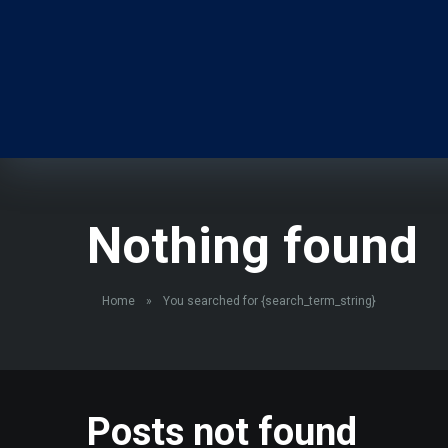
Nothing found
Home
»
You searched for {search_term_string}
Posts not found