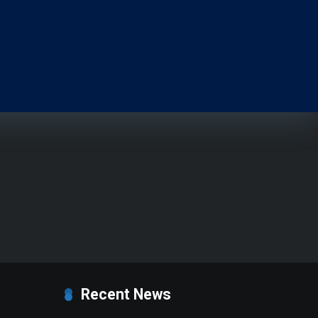
Recent News